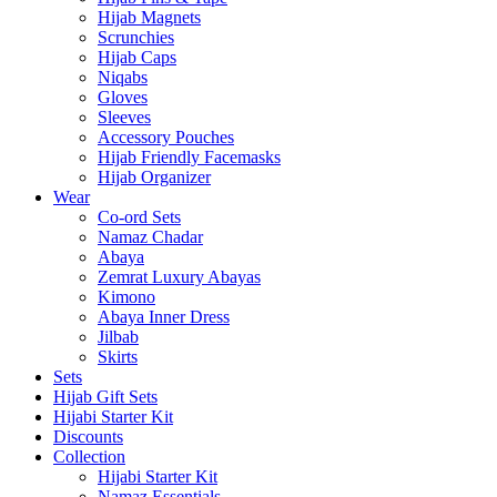
Hijab Magnets
Scrunchies
Hijab Caps
Niqabs
Gloves
Sleeves
Accessory Pouches
Hijab Friendly Facemasks
Hijab Organizer
Wear
Co-ord Sets
Namaz Chadar
Abaya
Zemrat Luxury Abayas
Kimono
Abaya Inner Dress
Jilbab
Skirts
Sets
Hijab Gift Sets
Hijabi Starter Kit
Discounts
Collection
Hijabi Starter Kit
Namaz Essentials