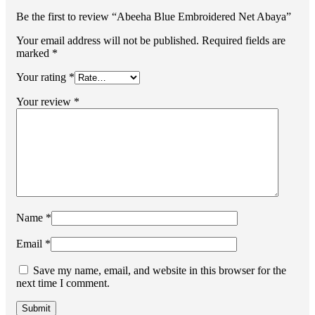
Be the first to review “Abeeha Blue Embroidered Net Abaya”
Your email address will not be published.
Required fields are
marked
*
Your rating
*
Your review
*
Name
*
Email
*
Save my name, email, and website in this browser for the
next time I comment.