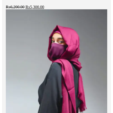
₨
6,200.00
₨
5,300.00