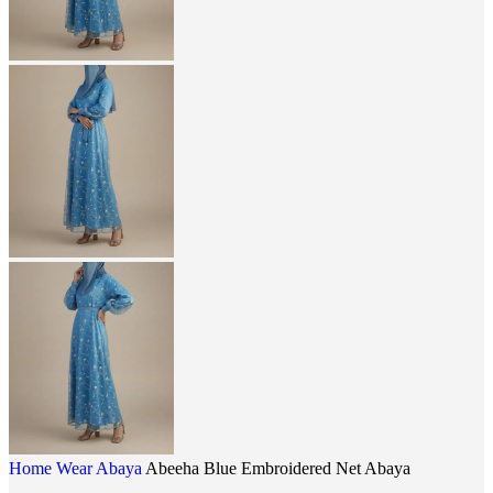
Home
Wear
Abaya
Abeeha Blue Embroidered Net Abaya