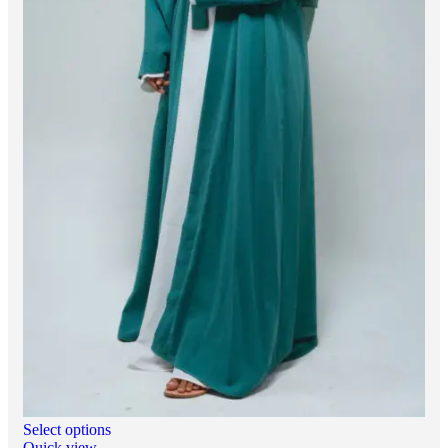
Select options
Quick view