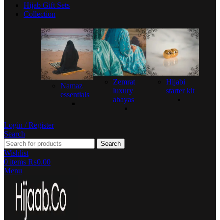
Hijab Gift Sets
Collection
Zemrat
Hijabi
Namaz
luxury
starter kit
essentials
abayas
Login / Register
Search
Search
Wishlist
0
items
₨
0.00
Menu