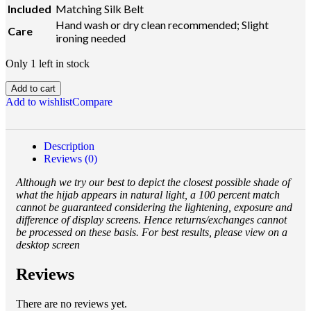
Included
Matching Silk Belt
Hand wash or dry clean recommended; Slight
Care
ironing needed
Only 1 left in stock
Add to cart
Add to wishlist
Compare
Description
Reviews (0)
Although we try our best to depict the closest possible shade of
what the hijab appears in natural light, a 100 percent match
cannot be guaranteed considering the lightening, exposure and
difference of display screens. Hence returns/exchanges cannot
be processed on these basis. For best results, please view on a
desktop screen
Reviews
There are no reviews yet.