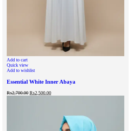
Add to cart
Quick view
Add to wishlist
Essential White Inner Abaya
₨
2,700.00
₨
2,500.00