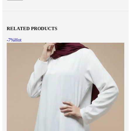
RELATED PRODUCTS
-7%
Hot