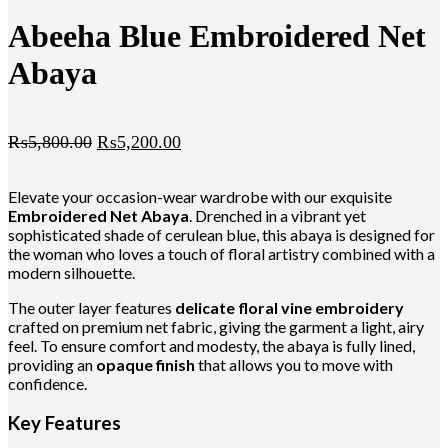
Abeeha Blue Embroidered Net
Abaya
₨
5,800.00
₨
5,200.00
Elevate your occasion-wear wardrobe with our exquisite
Embroidered Net Abaya
. Drenched in a vibrant yet
sophisticated shade of cerulean blue, this abaya is designed for
the woman who loves a touch of floral artistry combined with a
modern silhouette.
The outer layer features
delicate floral vine embroidery
crafted on premium net fabric, giving the garment a light, airy
feel. To ensure comfort and modesty, the abaya is fully lined,
providing an
opaque finish
that allows you to move with
confidence.
Key Features