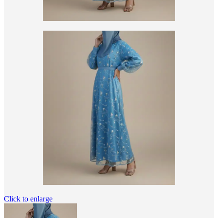
Click to enlarge