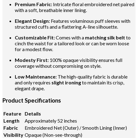
Premium Fabric:
Intricate floral embroidered net paired
with a soft, breathable inner lining.
Elegant Design:
Features voluminous puff sleeves with
structured cuffs and a flattering A-line silhouette.
Customizable Fit:
Comes with a
matching silk belt
to
cinch the waist for a tailored look or can be worn loose
for a modest flow.
Modesty First:
100% opaque visibility ensures full
coverage without compromising on style.
Low Maintenance:
The high-quality fabric is durable
and only requires
slight ironing
to maintain its crisp,
elegant drape.
Product Specifications
Feature
Details
Length
Approximately 52 inches
Fabric
Embroidered Net (Outer) / Smooth Lining (Inner)
Visibility
Opaque (Non-see-through)