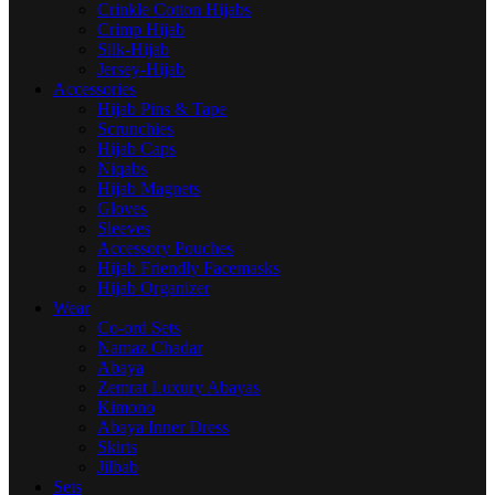
Crinkle Cotton Hijabs
Crimp Hijab
Silk-Hijab
Jersey-Hijab
Accessories
Hijab Pins & Tape
Scrunchies
Hijab Caps
Niqabs
Hijab Magnets
Gloves
Sleeves
Accessory Pouches
Hijab Friendly Facemasks
Hijab Organizer
Wear
Co-ord Sets
Namaz Chadar
Abaya
Zemrat Luxury Abayas
Kimono
Abaya Inner Dress
Skirts
Jilbab
Sets