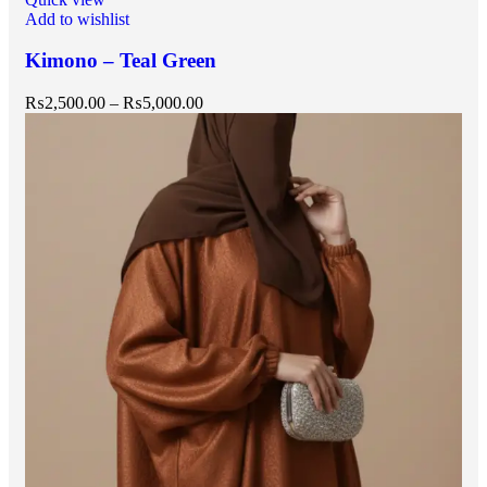
Add to wishlist
Kimono – Teal Green
₨
2,500.00
–
₨
5,000.00