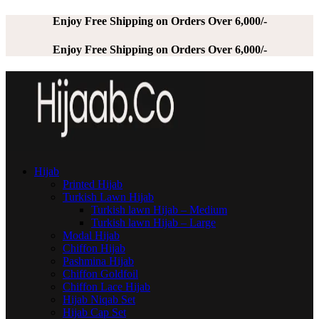
Enjoy Free Shipping on Orders Over 6,000/-
Enjoy Free Shipping on Orders Over 6,000/-
Hijab
Printed Hijab
Turkish Lawn Hijab
Turkish lawn Hijab – Medium
Turkish lawn Hijab – Large
Modal Hijab
Chiffon Hijab
Pashmina Hijab
Chiffon Goldfoil
Chiffon Lace Hijab
Hijab Niqab Set
Hijab Cap Set