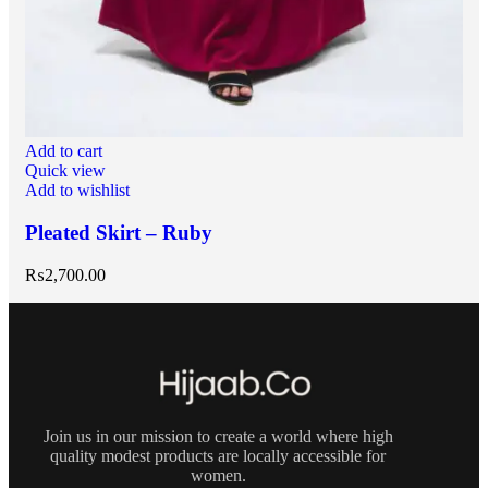
Add to cart
Quick view
Add to wishlist
Pleated Skirt – Ruby
₨
2,700.00
Join us in our mission to create a world where high
quality modest products are locally accessible for
women.