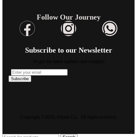
Follow Our Journey
Subscribe to our Newsletter
To get the latest updates and insights!
.
Copyright ©2026. Hijaab.Co. All rights reserved.