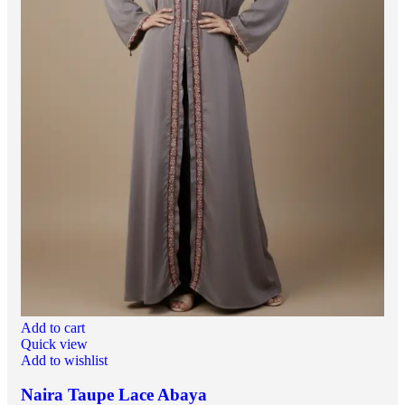
Add to cart
Quick view
Add to wishlist
Naira Taupe Lace Abaya