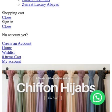
Zemrat Luxury Abayas
Shopping cart
Close
Sign in
Close
No account yet?
Create an Account
Home
Wishlist
0
items
Cart
My account