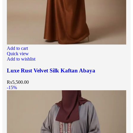
Add to cart
Quick view
Add to wishlist
Luxe Rust Velvet Silk Kaftan Abaya
₨
5,500.00
-15%