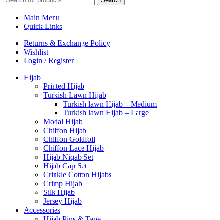
Search
Main Menu
Quick Links
Returns & Exchange Policy
Wishlist
Login / Register
Hijab
Printed Hijab
Turkish Lawn Hijab
Turkish lawn Hijab – Medium
Turkish lawn Hijab – Large
Modal Hijab
Chiffon Hijab
Chiffon Goldfoil
Chiffon Lace Hijab
Hijab Niqab Set
Hijab Cap Set
Crinkle Cotton Hijabs
Crimp Hijab
Silk Hijab
Jersey Hijab
Accessories
Hijab Pins & Tape