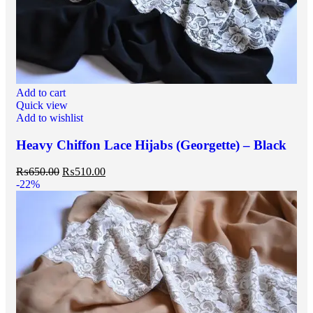
Add to cart
Quick view
Add to wishlist
Heavy Chiffon Lace Hijabs (Georgette) – Black
₨
650.00
₨
510.00
-22%