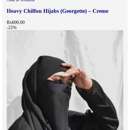
Heavy Chiffon Hijabs (Georgette) – Creme
₨
600.00
-22%