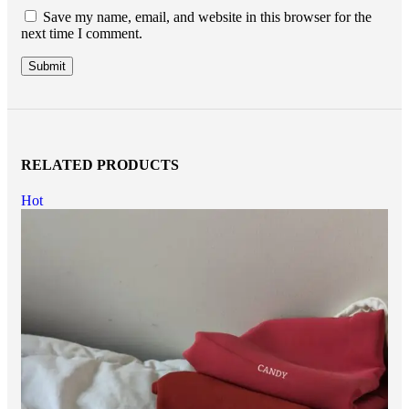
Save my name, email, and website in this browser for the
next time I comment.
RELATED PRODUCTS
Hot