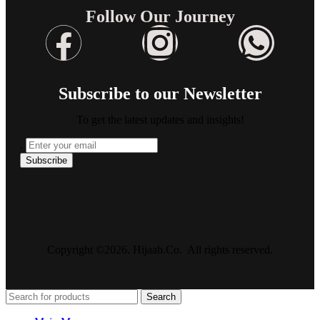
Follow Our Journey
Subscribe to our Newsletter
To get the latest updates and insights!
.
Copyright ©2026. Hijaab.Co. All rights reserved.
Search