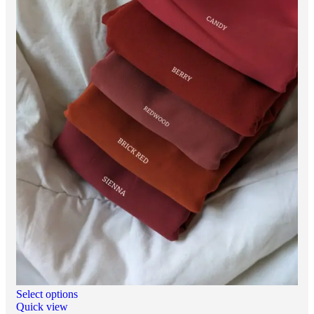
Select options
Quick view