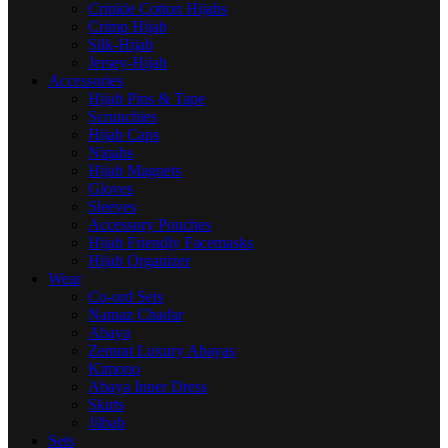
Crinkle Cotton Hijabs
Crimp Hijab
Silk-Hijab
Jersey-Hijab
Accessories
Hijab Pins & Tape
Scrunchies
Hijab Caps
Niqabs
Hijab Magnets
Gloves
Sleeves
Accessory Pouches
Hijab Friendly Facemasks
Hijab Organizer
Wear
Co-ord Sets
Namaz Chadar
Abaya
Zemrat Luxury Abayas
Kimono
Abaya Inner Dress
Skirts
Jilbab
Sets