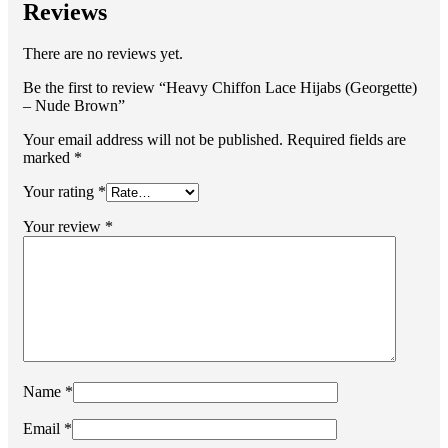
Reviews
There are no reviews yet.
Be the first to review “Heavy Chiffon Lace Hijabs (Georgette)
– Nude Brown”
Your email address will not be published.
Required fields are
marked
*
Your rating
*
Your review
*
Name
*
Email
*