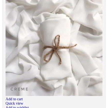
Add to cart
Quick view
Add to wishlist