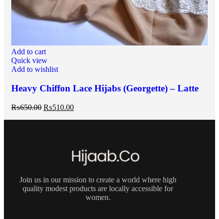
Add to cart
Quick view
Add to wishlist
Heavy Chiffon Lace Hijabs (Georgette) – Latte
₨
650.00
₨
510.00
Join us in our mission to create a world where high
quality modest products are locally accessible for
women.