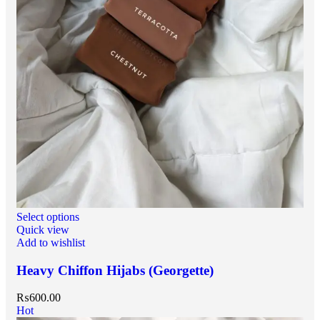
Select options
Quick view
Add to wishlist
Heavy Chiffon Hijabs (Georgette)
₨
600.00
Hot