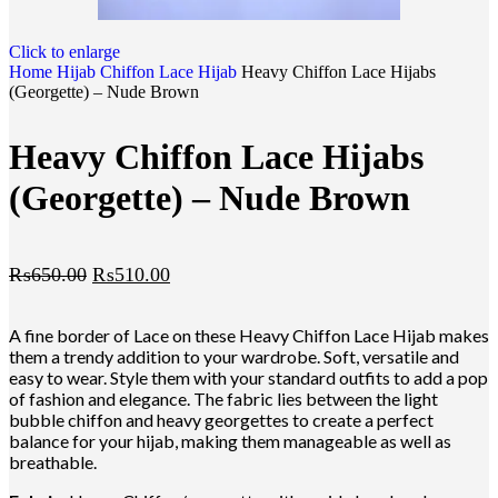
Click to enlarge
Home
Hijab
Chiffon Lace Hijab
Heavy Chiffon Lace Hijabs
(Georgette) – Nude Brown
Heavy Chiffon Lace Hijabs
(Georgette) – Nude Brown
₨
650.00
₨
510.00
A fine border of Lace on these Heavy Chiffon Lace Hijab makes
them a trendy addition to your wardrobe. Soft, versatile and
easy to wear. Style them with your standard outfits to add a pop
of fashion and elegance. The fabric lies between the light
bubble chiffon and heavy georgettes to create a perfect
balance for your hijab, making them manageable as well as
breathable.