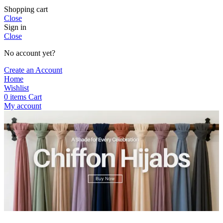
Shopping cart
Close
Sign in
Close
No account yet?
Create an Account
Home
Wishlist
0
items
Cart
My account