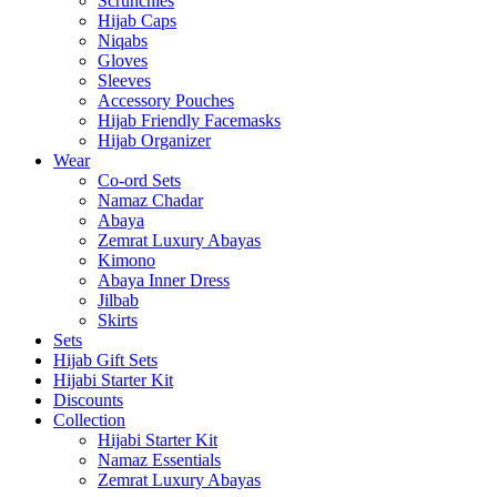
Scrunchies
Hijab Caps
Niqabs
Gloves
Sleeves
Accessory Pouches
Hijab Friendly Facemasks
Hijab Organizer
Wear
Co-ord Sets
Namaz Chadar
Abaya
Zemrat Luxury Abayas
Kimono
Abaya Inner Dress
Jilbab
Skirts
Sets
Hijab Gift Sets
Hijabi Starter Kit
Discounts
Collection
Hijabi Starter Kit
Namaz Essentials
Zemrat Luxury Abayas