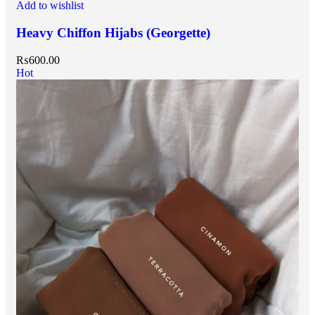
Add to wishlist
Heavy Chiffon Hijabs (Georgette)
₨
600.00
Hot