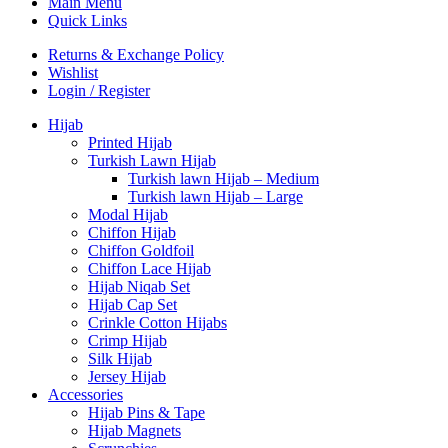
Main Menu
Quick Links
Returns & Exchange Policy
Wishlist
Login / Register
Hijab
Printed Hijab
Turkish Lawn Hijab
Turkish lawn Hijab – Medium
Turkish lawn Hijab – Large
Modal Hijab
Chiffon Hijab
Chiffon Goldfoil
Chiffon Lace Hijab
Hijab Niqab Set
Hijab Cap Set
Crinkle Cotton Hijabs
Crimp Hijab
Silk Hijab
Jersey Hijab
Accessories
Hijab Pins & Tape
Hijab Magnets