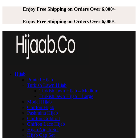
Enjoy Free Shipping on Orders Over 6,000/-
Enjoy Free Shipping on Orders Over 6,000/-
Hijab
Printed Hijab
Turkish Lawn Hijab
Turkish lawn Hijab – Medium
Turkish lawn Hijab – Large
Modal Hijab
Chiffon Hijab
Pashmina Hijab
Chiffon Goldfoil
Chiffon Lace Hijab
Hijab Niqab Set
Hijab Cap Set