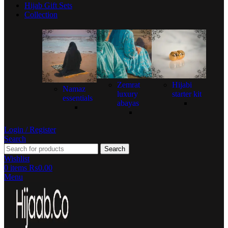
Hijab Gift Sets
Collection
Zemrat
Hijabi
Namaz
luxury
starter kit
essentials
abayas
Login / Register
Search
Search
Wishlist
0
items
₨
0.00
Menu