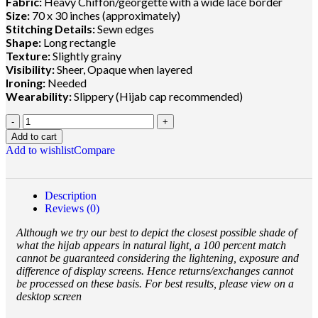
Fabric:
Heavy Chiffon/georgette with a wide lace border
Size:
70 x 30 inches (approximately)
Stitching Details:
Sewn edges
Shape:
Long rectangle
Texture:
Slightly grainy
Visibility:
Sheer, Opaque when layered
Ironing:
Needed
Wearability:
Slippery (Hijab cap recommended)
Add to cart
Add to wishlist
Compare
Description
Reviews (0)
Although we try our best to depict the closest possible shade of
what the hijab appears in natural light, a 100 percent match
cannot be guaranteed considering the lightening, exposure and
difference of display screens. Hence returns/exchanges cannot
be processed on these basis. For best results, please view on a
desktop screen