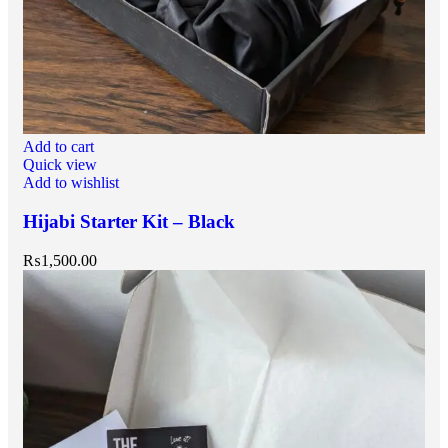
Add to cart
Quick view
Add to wishlist
Hijabi Starter Kit – Black
₨
1,500.00