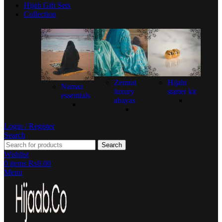
Hijab Gift Sets
Collection
Zemrat
Hijabi
Namaz
luxury
starter kit
essentials
abayas
Login / Register
Search
Search
Wishlist
0
items
₨
0.00
Menu