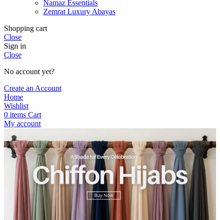
Namaz Essentials
Zemrat Luxury Abayas
Shopping cart
Close
Sign in
Close
No account yet?
Create an Account
Home
Wishlist
0
items
Cart
My account