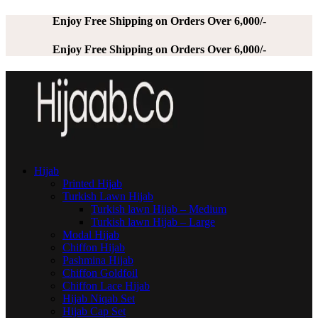
Enjoy Free Shipping on Orders Over 6,000/-
Enjoy Free Shipping on Orders Over 6,000/-
Hijab
Printed Hijab
Turkish Lawn Hijab
Turkish lawn Hijab – Medium
Turkish lawn Hijab – Large
Modal Hijab
Chiffon Hijab
Pashmina Hijab
Chiffon Goldfoil
Chiffon Lace Hijab
Hijab Niqab Set
Hijab Cap Set