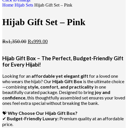
Home
Hijab
Sets
Hijab Gift Set – Pink
Hijab Gift Set – Pink
₨
1,350.00
₨
999.00
Hijab Gift Box – The Perfect, Budget-Friendly Gift
for Every Hijabi!
Looking for an
affordable yet elegant gift
for a loved one
who wears the hijab? Our
Hijab Gift Box
is the ultimate choice
—combining
style, comfort, and practicality
in one
beautifully curated package. Designed to bring
joy and
confidence
, this thoughtfully assembled set ensures your loved
ones feel extra special without breaking the bank.
💝
Why Choose Our Hijab Gift Box?
✔
Budget-Friendly Luxury:
Premium quality at an affordable
price.