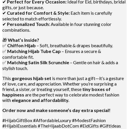
✔
Perfect for Every Occasion:
Ideal for Eid, birthdays, bridal
gifts, or just because.
✔
Curated for Comfort & Style:
Each item is carefully
selected to match effortlessly.
✔
Personalized Touch:
Available in four stunning color
combinations.
🎁
What’s Inside?
✅
Chiffon Hijab
– Soft, breathable & drapes beautifully.
✅
Matching Hijab Tube Cap
– Ensures a secure &
comfortable fit.
✅
Matching Satin Silk Scrunchie
– Gentle on hair & adds a
stylish touch.
This
gorgeous hijab set
is more than just a gift—it’s a gesture
of love, care, and appreciation. Whether you’re surprising a
friend, a sister, or treating yourself, these
tiny boxes of
happiness
are the perfect way to celebrate modest fashion
with
elegance and affordability.
Order now and make someone’s day extra special!
#HijabGiftBox #AffordableLuxury #ModestFashion
#HijabiEssentials #TheHijaabDotCom #EidGifts #GiftIdeas