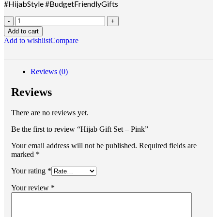
#HijabStyle #BudgetFriendlyGifts
Add to cart
Add to wishlist
Compare
Reviews (0)
Reviews
There are no reviews yet.
Be the first to review “Hijab Gift Set – Pink”
Your email address will not be published.
Required fields are
marked
*
Your rating
*
Your review
*