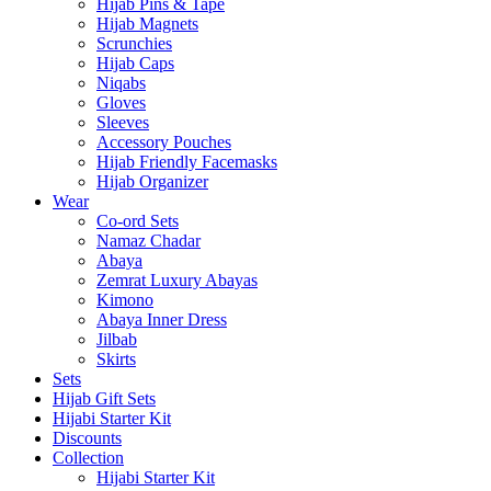
Hijab Pins & Tape
Hijab Magnets
Scrunchies
Hijab Caps
Niqabs
Gloves
Sleeves
Accessory Pouches
Hijab Friendly Facemasks
Hijab Organizer
Wear
Co-ord Sets
Namaz Chadar
Abaya
Zemrat Luxury Abayas
Kimono
Abaya Inner Dress
Jilbab
Skirts
Sets
Hijab Gift Sets
Hijabi Starter Kit
Discounts
Collection
Hijabi Starter Kit