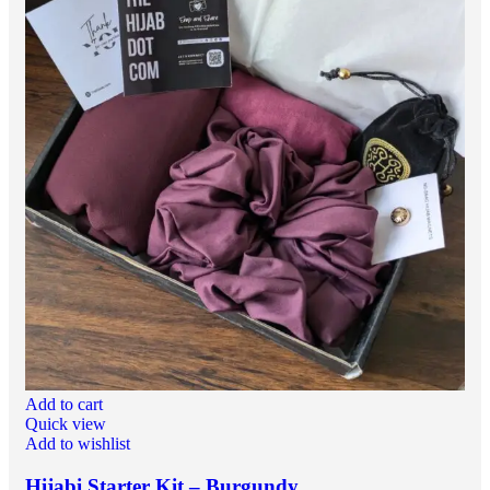
Add to cart
Quick view
Add to wishlist
Hijabi Starter Kit – Burgundy