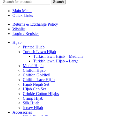
Search
Main Menu
Quick Links
Returns & Exchange Policy
Wishlist
Login / Register
Hijab
Printed Hijab
Turkish Lawn Hijab
Turkish lawn Hijab – Medium
Turkish lawn Hijab – Large
Modal Hijab
Chiffon Hijab
Chiffon Goldfoil
Chiffon Lace Hijab
Hijab Niqab Set
Hijab Cap Set
Crinkle Cotton Hijabs
Crimp Hijab
Silk Hijab
Jersey Hijab
Accessories