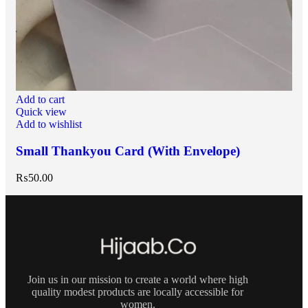
Add to cart
Quick view
Add to wishlist
Small Thankyou Card (With Envelope)
₨
50.00
Join us in our mission to create a world where high
quality modest products are locally accessible for
women.