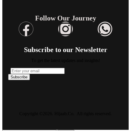
Follow Our Journey
Subscribe to our Newsletter
To get the latest updates and insights!
.
Copyright ©2026. Hijaab.Co. All rights reserved.