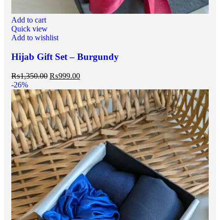
Add to cart
Quick view
Add to wishlist
Hijab Gift Set – Burgundy
₨
1,350.00
₨
999.00
-26%