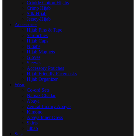
Crinkle Cotton Hijabs
Crimp Hijab
Silk-Hijab
Jersey-Hijab
Accessories
Hijab Pins & Tape
Scrunchies
Hijab Caps
Niqabs
Hijab Magnets
Gloves
Sleeves
Accessory Pouches
Hijab Friendly Facemasks
Hijab Organizer
Wear
Co-ord Sets
Namaz Chadar
Abaya
Zemrat Luxury Abayas
Kimono
Abaya Inner Dress
Skirts
Jilbab
Sets