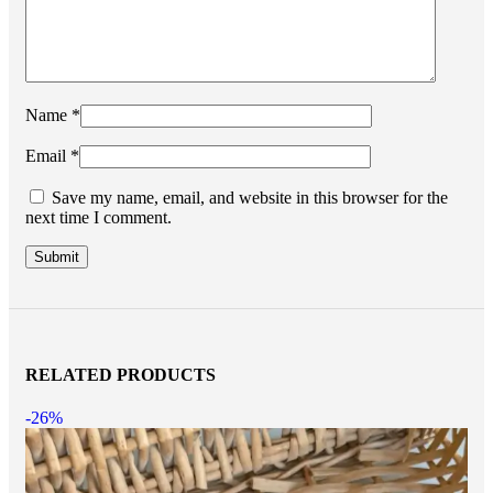
Name
*
Email
*
Save my name, email, and website in this browser for the
next time I comment.
RELATED PRODUCTS
-26%