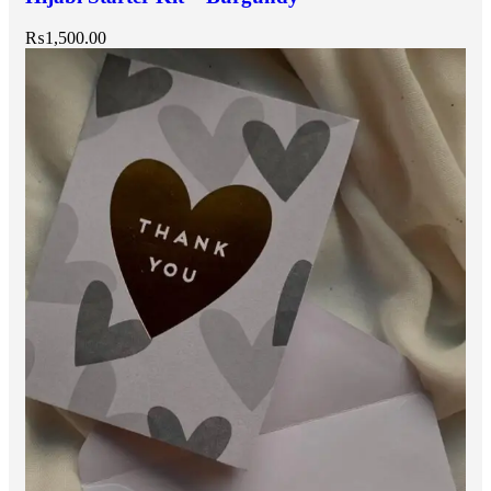
₨
1,500.00