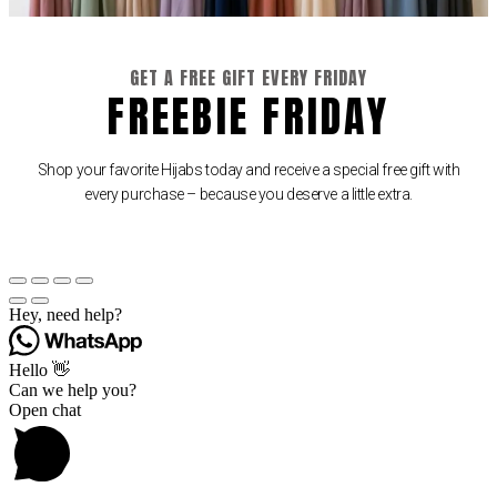
GET A FREE GIFT EVERY FRIDAY
FREEBIE FRIDAY
Shop your favorite Hijabs today and receive a special free gift with
every purchase – because you deserve a little extra.
Hey, need help?
Hello 👋
Can we help you?
Open chat