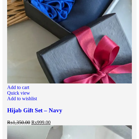
Add to cart
Quick view
Add to wishlist
Hijab Gift Set – Navy
₨
1,350.00
₨
999.00