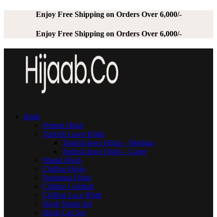
Enjoy Free Shipping on Orders Over 6,000/-
Enjoy Free Shipping on Orders Over 6,000/-
Hijab
Printed Hijab
Turkish Lawn Hijab
Turkish lawn Hijab – Medium
Turkish lawn Hijab – Large
Modal Hijab
Chiffon Hijab
Pashmina Hijab
Chiffon Goldfoil
Chiffon Lace Hijab
Hijab Niqab Set
Hijab Cap Set