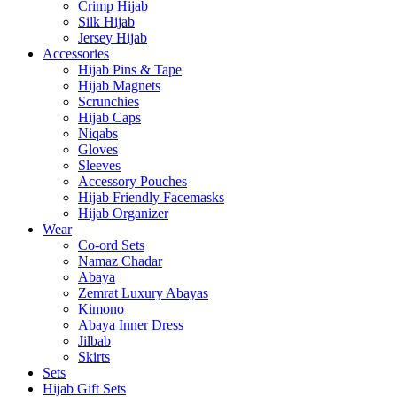
Crimp Hijab
Silk Hijab
Jersey Hijab
Accessories
Hijab Pins & Tape
Hijab Magnets
Scrunchies
Hijab Caps
Niqabs
Gloves
Sleeves
Accessory Pouches
Hijab Friendly Facemasks
Hijab Organizer
Wear
Co-ord Sets
Namaz Chadar
Abaya
Zemrat Luxury Abayas
Kimono
Abaya Inner Dress
Jilbab
Skirts
Sets
Hijab Gift Sets