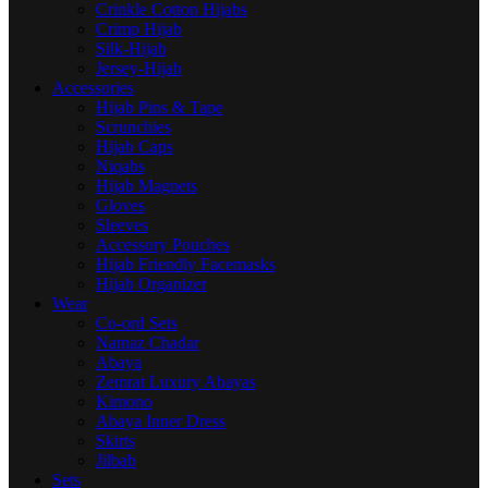
Crinkle Cotton Hijabs
Crimp Hijab
Silk-Hijab
Jersey-Hijab
Accessories
Hijab Pins & Tape
Scrunchies
Hijab Caps
Niqabs
Hijab Magnets
Gloves
Sleeves
Accessory Pouches
Hijab Friendly Facemasks
Hijab Organizer
Wear
Co-ord Sets
Namaz Chadar
Abaya
Zemrat Luxury Abayas
Kimono
Abaya Inner Dress
Skirts
Jilbab
Sets