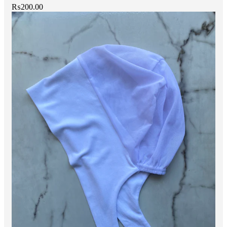
₨
200.00