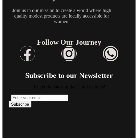
Join us in our mission to create a world where high
quality modest products are locally accessible for
women.
Follow Our Journey
Subscribe to our Newsletter
To get the latest updates and insights!
.