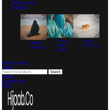
Hijab Gift Sets
Collection
Zemrat
Hijabi
Namaz
luxury
starter kit
essentials
abayas
Login / Register
Search
Search
Wishlist
0
items
₨
0.00
Menu