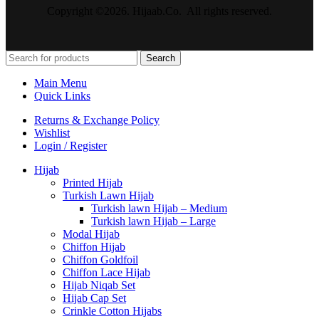
Copyright ©2026. Hijaab.Co. All rights reserved.
Search
Main Menu
Quick Links
Returns & Exchange Policy
Wishlist
Login / Register
Hijab
Printed Hijab
Turkish Lawn Hijab
Turkish lawn Hijab – Medium
Turkish lawn Hijab – Large
Modal Hijab
Chiffon Hijab
Chiffon Goldfoil
Chiffon Lace Hijab
Hijab Niqab Set
Hijab Cap Set
Crinkle Cotton Hijabs