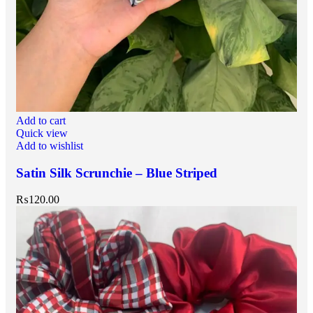
Add to cart
Quick view
Add to wishlist
Satin Silk Scrunchie – Blue Striped
₨
120.00