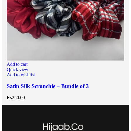
Add to cart
Quick view
Add to wishlist
Satin Silk Scrunchie – Bundle of 3
₨
250.00