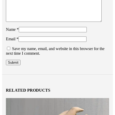
Name
*
Email
*
Save my name, email, and website in this browser for the
next time I comment.
RELATED PRODUCTS