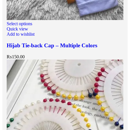
Select options
Quick view
Add to wishlist
Hijab Tie-back Cap – Multiple Colors
₨
150.00