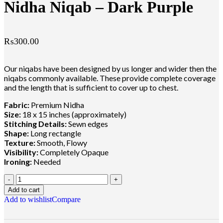
Nidha Niqab – Dark Purple
₨
300.00
Our niqabs have been designed by us longer and wider then the
niqabs commonly available. These provide complete coverage
and the length that is sufficient to cover up to chest.
Fabric:
Premium Nidha
Size:
18 x 15 inches (approximately)
Stitching Details:
Sewn edges
Shape:
Long rectangle
Texture:
Smooth, Flowy
Visibility:
Completely Opaque
Ironing:
Needed
Add to cart
Add to wishlist
Compare