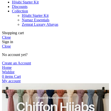
Hijabi Starter Kit
Discounts
Collection
Hijabi Starter Kit
Namaz Essentials
Zemrat Luxury Abayas
Shopping cart
Close
Sign in
Close
No account yet?
Create an Account
Home
Wishlist
0
items
Cart
My account