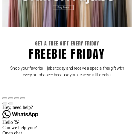
GET A FREE GIFT EVERY FRIDAY
FREEBIE FRIDAY
Shop your favorite Hijabs today and receive a special free gift with
every purchase – because you deserve a little extra.
Hey, need help?
Hello 👋
Can we help you?
Open chat