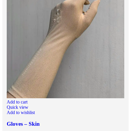
Add to cart
Quick view
Add to wishlist
Gloves – Skin