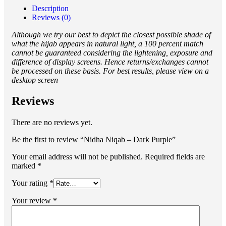
Description
Reviews (0)
Although we try our best to depict the closest possible shade of
what the hijab appears in natural light, a 100 percent match
cannot be guaranteed considering the lightening, exposure and
difference of display screens. Hence returns/exchanges cannot
be processed on these basis. For best results, please view on a
desktop screen
Reviews
There are no reviews yet.
Be the first to review “Nidha Niqab – Dark Purple”
Your email address will not be published.
Required fields are
marked
*
Your rating
*
Your review
*