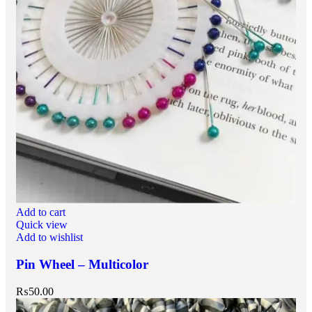
Add to cart
Quick view
Add to wishlist
Pin Wheel – Multicolor
₨
50.00