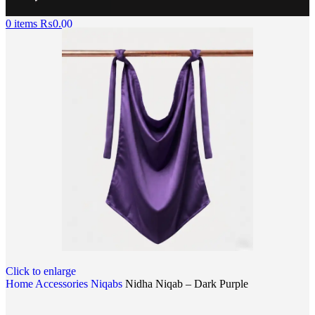
0
items
₨
0.00
Click to enlarge
Home
Accessories
Niqabs
Nidha Niqab – Dark Purple