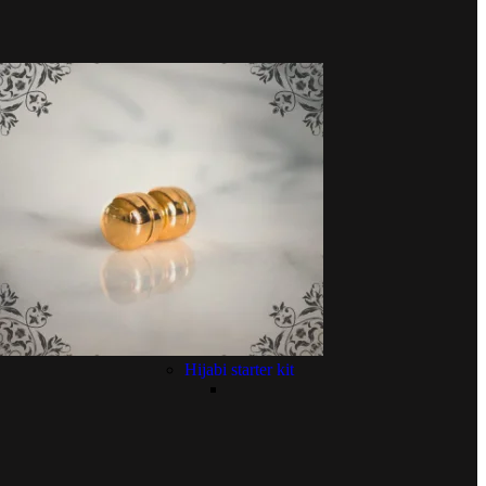
Hijabi starter kit