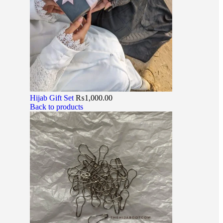
Hijab Gift Set
₨
1,000.00
Back to products