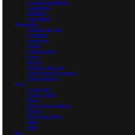
Crinkle Cotton Hijabs
Crimp Hijab
Silk-Hijab
Jersey-Hijab
Accessories
Hijab Pins & Tape
Scrunchies
Hijab Caps
Niqabs
Hijab Magnets
Gloves
Sleeves
Accessory Pouches
Hijab Friendly Facemasks
Hijab Organizer
Wear
Co-ord Sets
Namaz Chadar
Abaya
Zemrat Luxury Abayas
Kimono
Abaya Inner Dress
Skirts
Jilbab
Sets