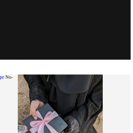
ape
No-