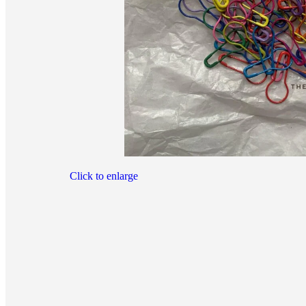
Click to enlarge