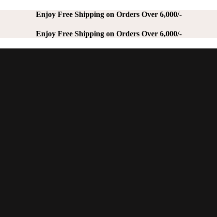
Enjoy Free Shipping on Orders Over 6,000/-
Enjoy Free Shipping on Orders Over 6,000/-