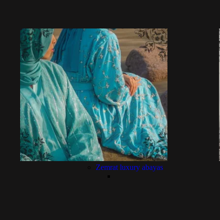
Zemrat luxury abayas