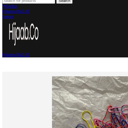
Search
Wishlist
0
items
₨
0.00
Menu
0
items
₨
0.00