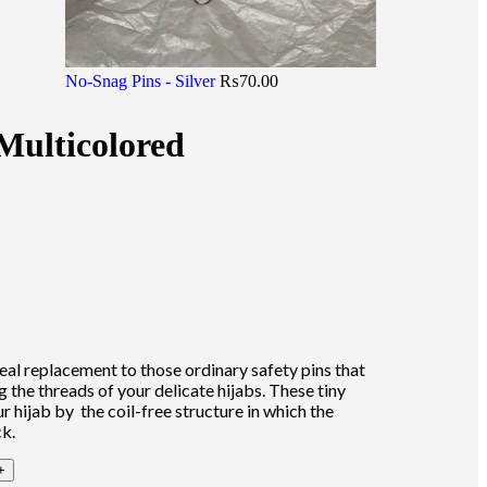
No-Snag Pins - Silver
₨
70.00
Multicolored
eal replacement to those ordinary safety pins that
 the threads of your delicate hijabs. These tiny
ur hijab by the coil-free structure in which the
ck.