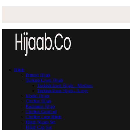
Hijab
Printed Hijab
Turkish Lawn Hijab
Turkish lawn Hijab – Medium
Turkish lawn Hijab – Large
Modal Hijab
Chiffon Hijab
Pashmina Hijab
Chiffon Goldfoil
Chiffon Lace Hijab
Hijab Niqab Set
Hijab Cap Set