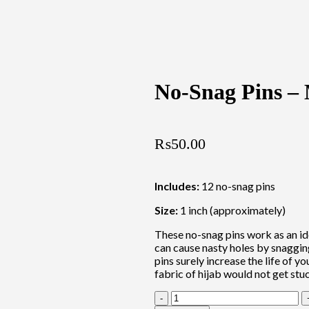
No-Snag Pins – 
₨
50.00
Includes:
12 no-snag pins
Size:
1 inch (approximately)
These no-snag pins work as an id
can cause nasty holes by snagging
pins surely increase the life of yo
fabric of hijab would not get stu