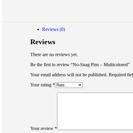
Reviews (0)
Reviews
There are no reviews yet.
Be the first to review “No-Snag Pins – Multicolored”
Your email address will not be published.
Required fie
Your rating
*
Your review
*