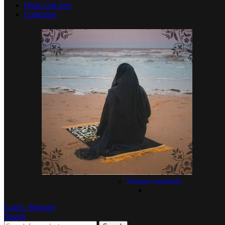
Hijab Gift Sets
Collection
Namaz essentials
Login / Register
Search