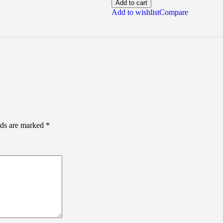
Add to cart
Add to wishlist
Compare
lds are marked
*