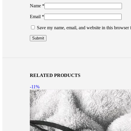
Name
*
Email
*
Save my name, email, and website in this browser 
RELATED PRODUCTS
-11%