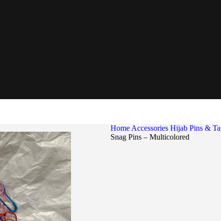
Home
Accessories
Hijab Pins & T
Snag Pins – Multicolored