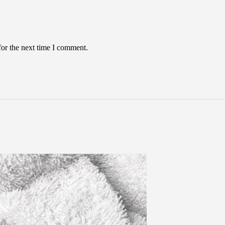
for the next time I comment.