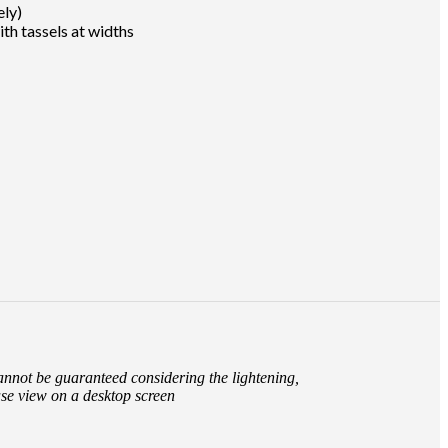
ely)
th tassels at widths
cannot be guaranteed considering the lightening,
ase view on a desktop screen