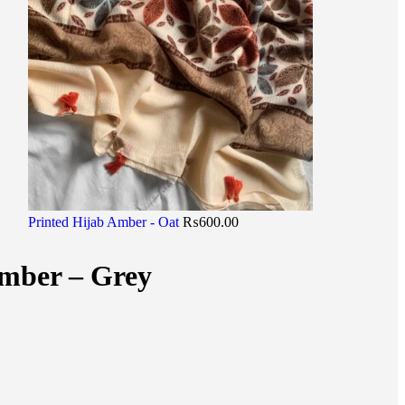
Printed Hijab Amber - Oat
₨
600.00
Amber – Grey