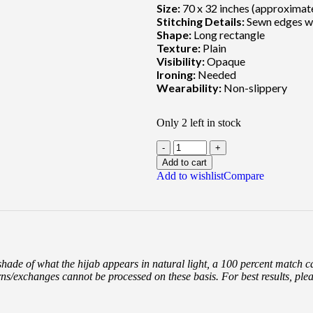
Size:
70 x 32 inches (approximat
Stitching Details:
Sewn edges wi
Shape:
Long rectangle
Texture:
Plain
Visibility:
Opaque
Ironing:
Needed
Wearability:
Non-slippery
Only 2 left in stock
Add to cart
Add to wishlist
Compare
 shade of what the hijab appears in natural light, a 100 percent match 
rns/exchanges cannot be processed on these basis. For best results, ple