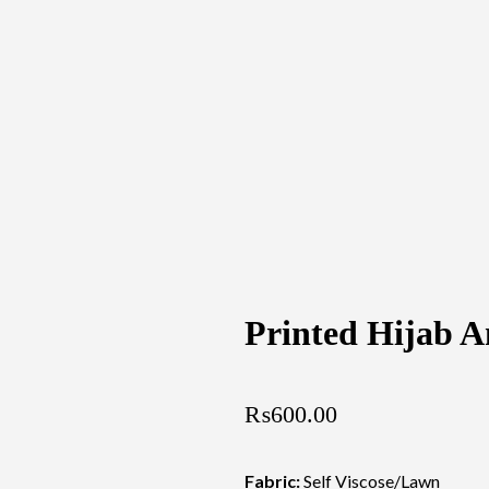
Printed Hijab 
₨
600.00
Fabric:
Self Viscose/Lawn