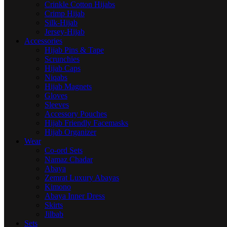
Crinkle Cotton Hijabs
Crimp Hijab
Silk-Hijab
Jersey-Hijab
Accessories
Hijab Pins & Tape
Scrunchies
Hijab Caps
Niqabs
Hijab Magnets
Gloves
Sleeves
Accessory Pouches
Hijab Friendly Facemasks
Hijab Organizer
Wear
Co-ord Sets
Namaz Chadar
Abaya
Zemrat Luxury Abayas
Kimono
Abaya Inner Dress
Skirts
Jilbab
Sets