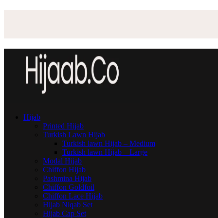
Hijab
Printed Hijab
Turkish Lawn Hijab
Turkish lawn Hijab – Medium
Turkish lawn Hijab – Large
Modal Hijab
Chiffon Hijab
Pashmina Hijab
Chiffon Goldfoil
Chiffon Lace Hijab
Hijab Niqab Set
Hijab Cap Set