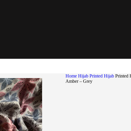
Home
Hijab
Printed Hijab
Printed 
Amber – Grey