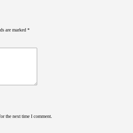
lds are marked
*
for the next time I comment.