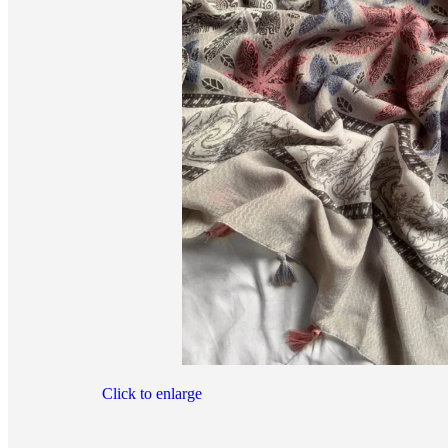
Click to enlarge