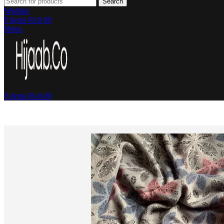
Search
Wishlist
0
items
₨
0.00
Menu
0
items
₨
0.00