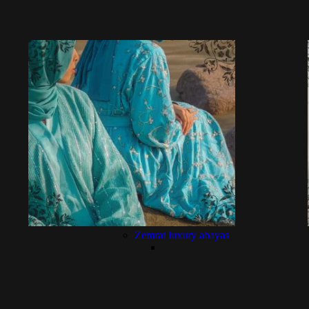
Zemrat luxury abayas