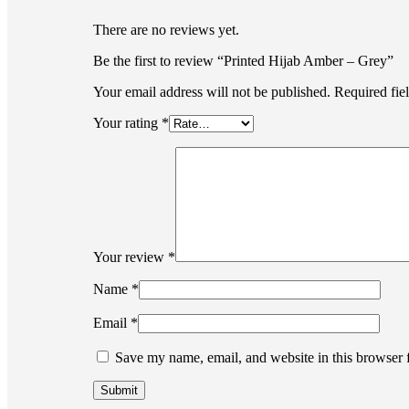
There are no reviews yet.
Be the first to review “Printed Hijab Amber – Grey”
Your email address will not be published.
Required fie
Your rating
*
Your review
*
Name
*
Email
*
Save my name, email, and website in this browser 