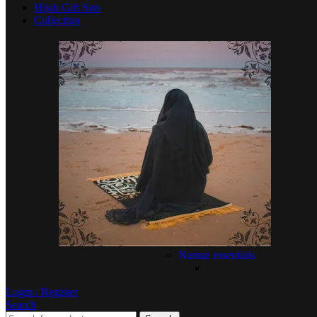
Hijab Gift Sets
Collection
Namaz essentials
Login / Register
Search