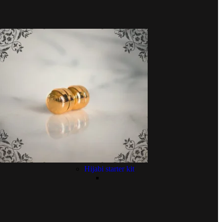
Hijabi starter kit