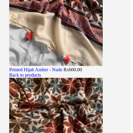
Printed Hijab Amber - Nude
₨
600.00
Back to products