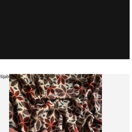
Hijab