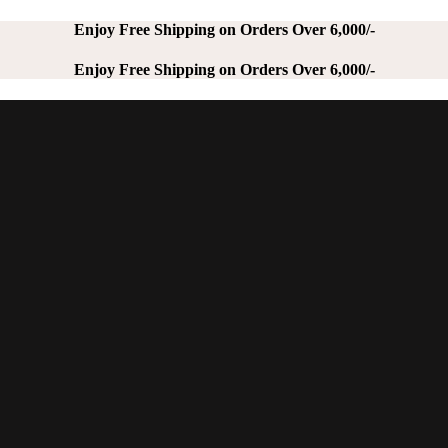
Enjoy Free Shipping on Orders Over 6,000/-
Enjoy Free Shipping on Orders Over 6,000/-