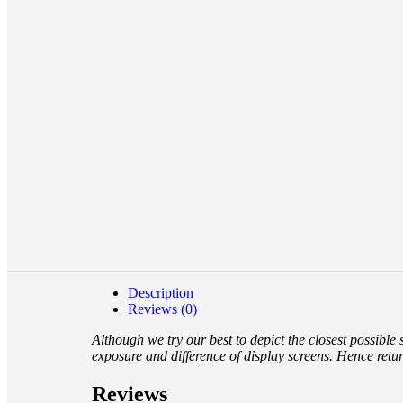
Description
Reviews (0)
Although we try our best to depict the closest possible
exposure and difference of display screens. Hence retu
Reviews