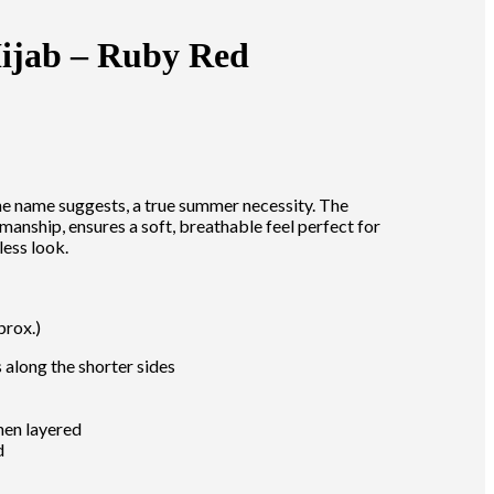
ijab – Ruby Red
he name suggests, a true summer necessity. The
smanship, ensures a soft, breathable feel perfect for
less look.
prox.)
along the shorter sides
hen layered
d