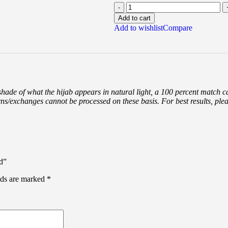
Add to cart
Add to wishlist
Compare
 shade of what the hijab appears in natural light, a 100 percent match 
rns/exchanges cannot be processed on these basis. For best results, ple
d”
lds are marked
*