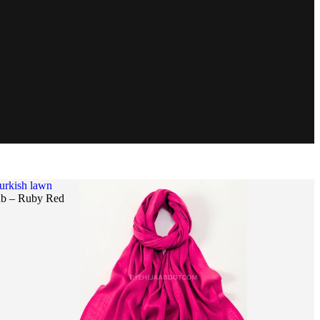
urkish lawn
ab – Ruby Red