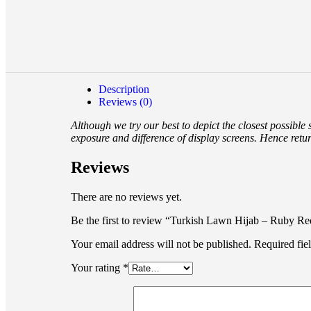
Description
Reviews (0)
Although we try our best to depict the closest possible
exposure and difference of display screens. Hence retu
Reviews
There are no reviews yet.
Be the first to review “Turkish Lawn Hijab – Ruby Re
Your email address will not be published.
Required fie
Your rating
*