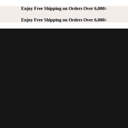
Enjoy Free Shipping on Orders Over 6,000/-
Enjoy Free Shipping on Orders Over 6,000/-