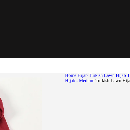
Home
Hijab
Turkish Lawn Hijab
T
Hijab - Medium
Turkish Lawn Hij