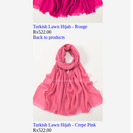
Turkish Lawn Hijab - Rouge
₨
522.00
Back to products
Turkish Lawn Hijab - Crepe Pink
₨
522.00