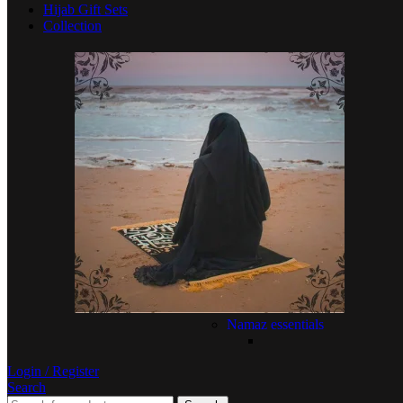
Hijab Gift Sets
Collection
Namaz essentials
Login / Register
Search