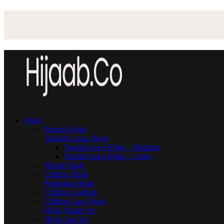
Hijab
Printed Hijab
Turkish Lawn Hijab
Turkish lawn Hijab – Medium
Turkish lawn Hijab – Large
Modal Hijab
Chiffon Hijab
Pashmina Hijab
Chiffon Goldfoil
Chiffon Lace Hijab
Hijab Niqab Set
Hijab Cap Set