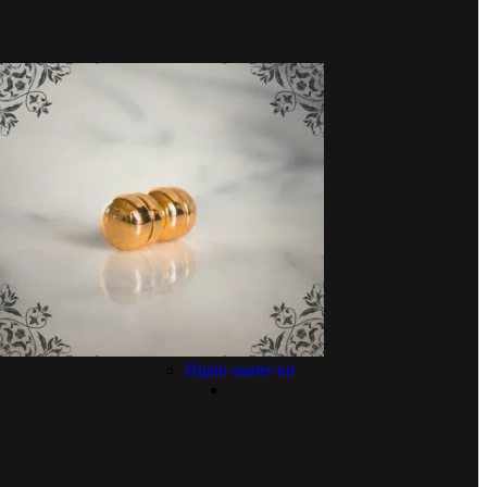
Hijabi starter kit