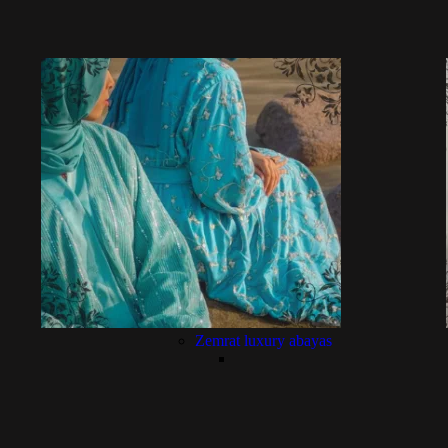
Zemrat luxury abayas