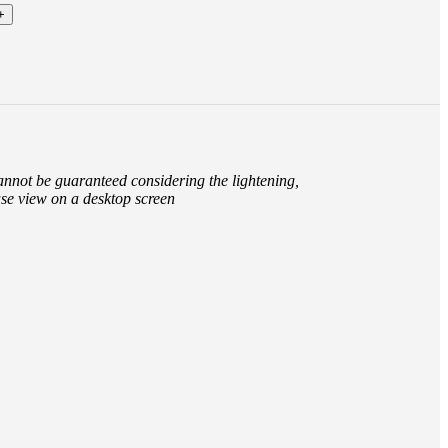
cannot be guaranteed considering the lightening,
ase view on a desktop screen