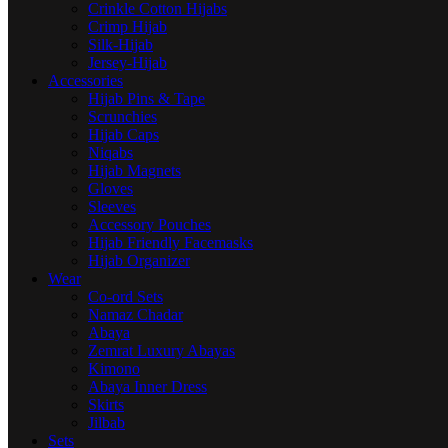
Crinkle Cotton Hijabs
Crimp Hijab
Silk-Hijab
Jersey-Hijab
Accessories
Hijab Pins & Tape
Scrunchies
Hijab Caps
Niqabs
Hijab Magnets
Gloves
Sleeves
Accessory Pouches
Hijab Friendly Facemasks
Hijab Organizer
Wear
Co-ord Sets
Namaz Chadar
Abaya
Zemrat Luxury Abayas
Kimono
Abaya Inner Dress
Skirts
Jilbab
Sets