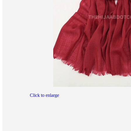
Click to enlarge