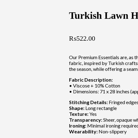
Turkish Lawn H
₨
522.00
Our Premium Essentials are, as t
fabric, inspired by Turkish craft
the season, while offering a seam
Fabric Description:
• Viscose + 10% Cotton
• Dimensions: 71 x 28 inches (ap
Stitching Details:
Fringed edges 
Shape:
Long rectangle
Texture:
Yes
Transparency:
Sheer, opaque w
Ironing:
Minimal ironing require
Wearability:
Non-slippery