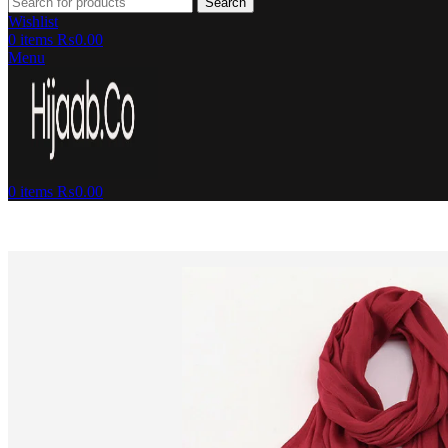
Search
Wishlist
0
items
₨
0.00
Menu
0
items
₨
0.00