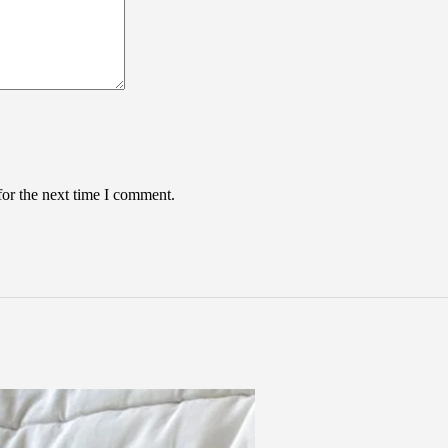
for the next time I comment.