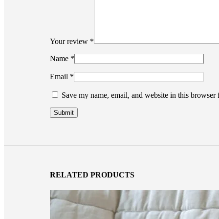
Your review
*
Name
*
Email
*
Save my name, email, and website in this browser 
RELATED PRODUCTS